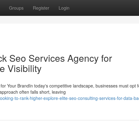
Groups
Register
Login
ack Seo Services Agency for
Visibility
or Your BrandIn today's competitive landscape, businesses must opt f
pproach often falls short, leaving
king-to-rank-higher-explore-elite-seo-consulting-services-for-data-b