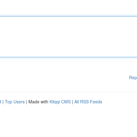
Rep
d
|
Top Users
| Made with
Kliqqi CMS
|
All RSS Feeds