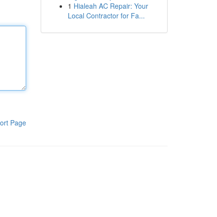
1
Hialeah AC Repair: Your
Local Contractor for Fa...
ort Page