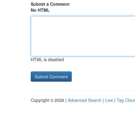
Submit a Comment
No HTML
HTML is disabled
Copyright © 2026 |
Advanced Search
|
Live
|
Tag Clou