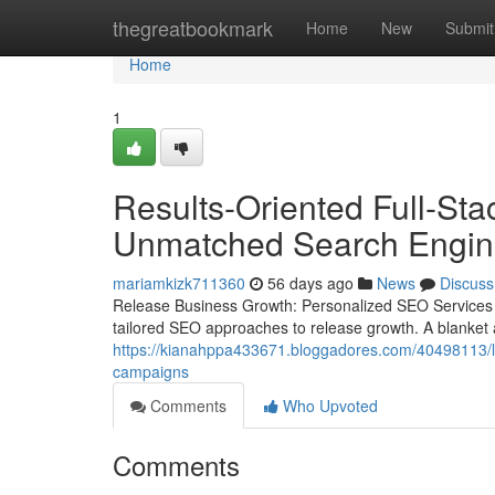
Home
thegreatbookmark
Home
New
Submit
Home
1
Results-Oriented Full-St
Unmatched Search Engine 
mariamkizk711360
56 days ago
News
Discuss
Release Business Growth: Personalized SEO Services f
tailored SEO approaches to release growth. A blanket a
https://kianahppa433671.bloggadores.com/40498113/loo
campaigns
Comments
Who Upvoted
Comments