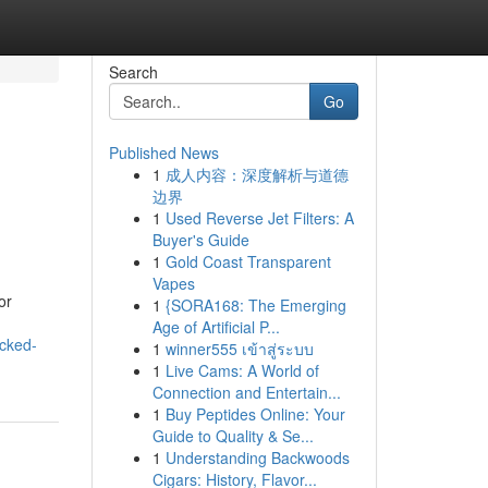
Search
Go
Published News
1
成人内容：深度解析与道德
边界
1
Used Reverse Jet Filters: A
Buyer's Guide
1
Gold Coast Transparent
Vapes
or
1
{SORA168: The Emerging
Age of Artificial P...
acked-
1
winner555 เข้าสู่ระบบ
1
Live Cams: A World of
Connection and Entertain...
1
Buy Peptides Online: Your
Guide to Quality & Se...
1
Understanding Backwoods
Cigars: History, Flavor...