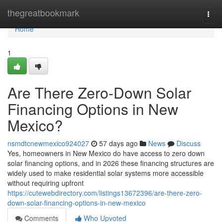
Home
thegreatbookmark
Togg
navi
Home
1
Are There Zero-Down Solar
Financing Options in New
Mexico?
nsmdtcnewmexico924027
57 days ago
News
Discuss
Yes, homeowners in New Mexico do have access to zero down
solar financing options, and in 2026 these financing structures are
widely used to make residential solar systems more accessible
without requiring upfront
https://cutewebdirectory.com/listings13672396/are-there-zero-
down-solar-financing-options-in-new-mexico
Comments
Who Upvoted