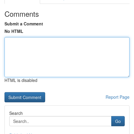
Comments
Submit a Comment
No HTML
HTML is disabled
Report Page
Search
Go