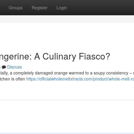
Groups
Register
Login
ngerine: A Culinary Fiasco?
s
Discuss
tially, a completely damaged orange warmed to a soupy consistency –
kitchen is often
https://officialwholemeltxtracts.com/product/whole-melt-r