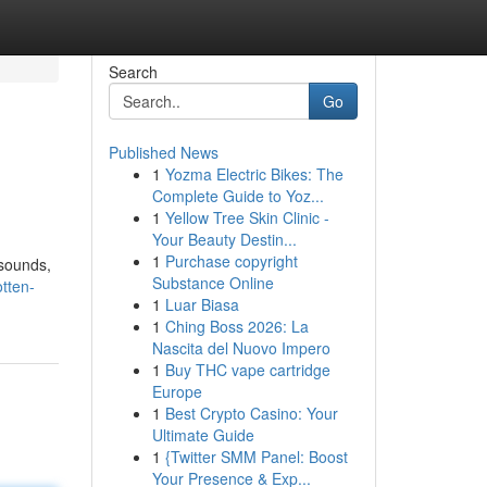
Search
Go
Published News
1
Yozma Electric Bikes: The
Complete Guide to Yoz...
1
Yellow Tree Skin Clinic -
Your Beauty Destin...
1
Purchase copyright
 sounds,
Substance Online
otten-
1
Luar Biasa
1
Ching Boss 2026: La
Nascita del Nuovo Impero
1
Buy THC vape cartridge
Europe
1
Best Crypto Casino: Your
Ultimate Guide
1
{Twitter SMM Panel: Boost
Your Presence & Exp...