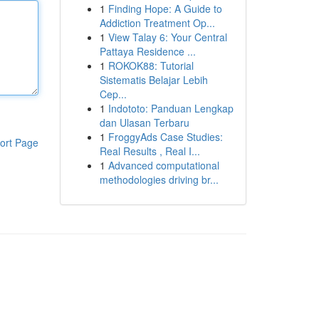
1
Finding Hope: A Guide to
Addiction Treatment Op...
1
View Talay 6: Your Central
Pattaya Residence ...
1
ROKOK88: Tutorial
Sistematis Belajar Lebih
Cep...
1
Indototo: Panduan Lengkap
dan Ulasan Terbaru
1
FroggyAds Case Studies:
ort Page
Real Results , Real I...
1
Advanced computational
methodologies driving br...