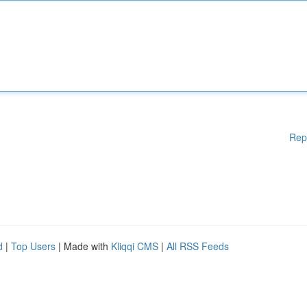
Rep
d
|
Top Users
| Made with
Kliqqi CMS
|
All RSS Feeds