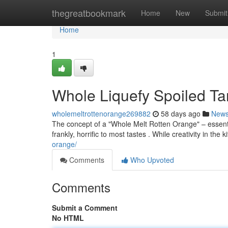
Home
thegreatbookmark
Home
New
Submit
Home
1
Whole Liquefy Spoiled Ta
wholemeltrottenorange269882
58 days ago
New
The concept of a "Whole Melt Rotten Orange" – essen
frankly, horrific to most tastes . While creativity in the 
orange/
Comments
Who Upvoted
Comments
Submit a Comment
No HTML