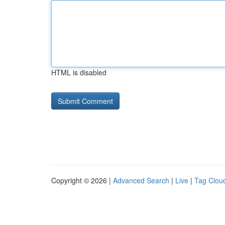
HTML is disabled
Copyright © 2026 |
Advanced Search
|
Live
|
Tag Clou