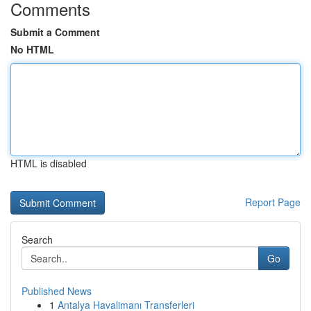
Comments
Submit a Comment
No HTML
HTML is disabled
Report Page
Search
Go
Published News
1
Antalya Havalimanı Transferleri