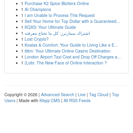
1
Purchase K2 Spice Blotters Online
1
AI Champions
1
I am Unable to Process This Request
1
Sell Your Home for Top Dollar with a Guaranteed...
1
KQXS: Your Ultimate Guide
1
اشتراك سمارترز: كل ما تحتاج معرفته
1
Lost Crypto?
1
Koalas & Comfort: Your Guide to Living Like a E...
1
88m: Your Ultimate Online Casino Destination
1
London Airport Taxi Cost and Drop Off Charges a...
1
{Lobi: The New Face of Online Interaction ?
Copyright © 2026 |
Advanced Search
|
Live
|
Tag Cloud
|
Top
Users
| Made with
Kliqqi CMS
|
All RSS Feeds