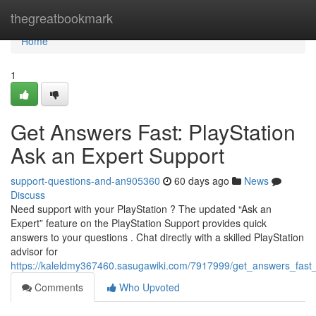
Home
thegreatbookmark
Home
1
Get Answers Fast: PlayStation
Ask an Expert Support
support-questions-and-an905360
60 days ago
News
Discuss
Need support with your PlayStation ? The updated “Ask an
Expert” feature on the PlayStation Support provides quick
answers to your questions . Chat directly with a skilled PlayStation
advisor for
https://kaleldmy367460.sasugawiki.com/7917999/get_answers_fast
Comments
Who Upvoted