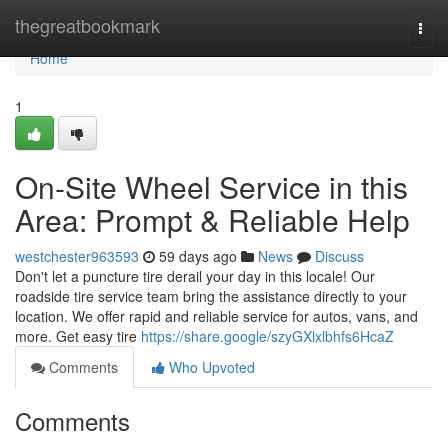
Home
thegreatbookmark
Togg
navi
Home
1
On-Site Wheel Service in this
Area: Prompt & Reliable Help
westchester963593
59 days ago
News
Discuss
Don't let a puncture tire derail your day in this locale! Our
roadside tire service team bring the assistance directly to your
location. We offer rapid and reliable service for autos, vans, and
more. Get easy tire
https://share.google/szyGXlxlbhfs6HcaZ
Comments
Who Upvoted
Comments