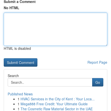
Submit a Comment
No HTML
HTML is disabled
Report Page
Search
Go
Published News
1
HVAC Services in the City of Kent : Your Loca...
1
Mega888 Free Credit: Your Ultimate Guide
1
The Cosmetic Raw Material Sector in the UAE