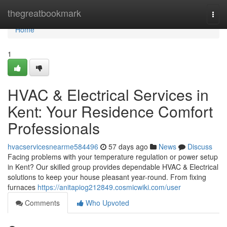
Home
thegreatbookmark
Togg
navi
Home
1
HVAC & Electrical Services in
Kent: Your Residence Comfort
Professionals
hvacservicesnearme584496
57 days ago
News
Discuss
Facing problems with your temperature regulation or power setup
in Kent? Our skilled group provides dependable HVAC & Electrical
solutions to keep your house pleasant year-round. From fixing
furnaces
https://anitapiog212849.cosmicwiki.com/user
Comments
Who Upvoted