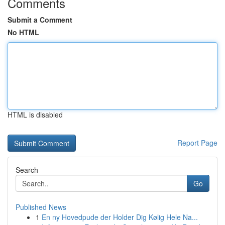
Comments
Submit a Comment
No HTML
HTML is disabled
Report Page
Search
Go
Published News
1
En ny Hovedpude der Holder Dig Kølig Hele Na...