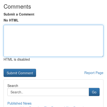
Comments
Submit a Comment
No HTML
HTML is disabled
Report Page
Search
Go
Published News