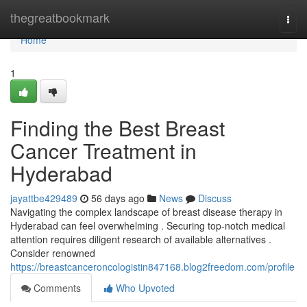
Home
thegreatbookmark
Togg
navi
Home
1
Finding the Best Breast
Cancer Treatment in
Hyderabad
jayattbe429489
56 days ago
News
Discuss
Navigating the complex landscape of breast disease therapy in
Hyderabad can feel overwhelming . Securing top-notch medical
attention requires diligent research of available alternatives .
Consider renowned
https://breastcanceroncologistin847168.blog2freedom.com/profile
Comments
Who Upvoted