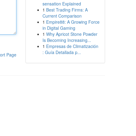
sensation Explained
1
Best Trading Firms: A
Current Comparison
1
Empire88: A Growing Force
in Digital Gaming
1
Why Apricot Stone Powder
Is Becoming Increasing...
1
Empresas de Climatización
: Guía Detallada p...
ort Page