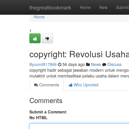
Home
thegreatbookmark
Home
New
Submit
Home
1
copyright: Revolusi Usaha
lilyuumi817866
56 days ago
News
Discuss
copyright hadir sebagai jawaban modern untuk mengopt
mutakhir untuk memfasilitasi pelaku usaha dalam men
Comments
Who Upvoted
Comments
Submit a Comment
No HTML