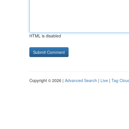
HTML is disabled
Copyright © 2026 |
Advanced Search
|
Live
|
Tag Clou