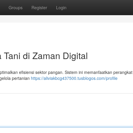
Groups
Register
Login
 Tani di Zaman Digital
imalkan efisiensi sektor pangan. Sistem ini memanfaatkan perangkat d
gelola pertanian
https://aliviakbcg437500.tusblogos.com/profile