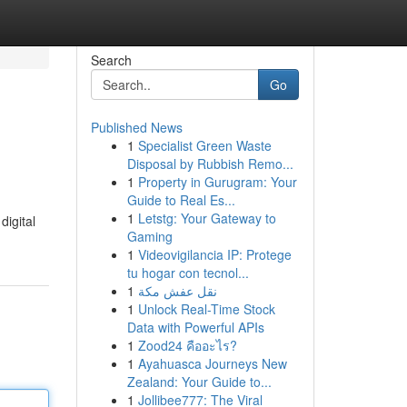
Search
Go
Published News
1
Specialist Green Waste
Disposal by Rubbish Remo...
1
Property in Gurugram: Your
Guide to Real Es...
1
Letstg: Your Gateway to
igital
Gaming
1
Videovigilancia IP: Protege
tu hogar con tecnol...
1
نقل عفش مكة
1
Unlock Real-Time Stock
Data with Powerful APIs
1
Zood24 คืออะไร?
1
Ayahuasca Journeys New
Zealand: Your Guide to...
1
Jollibee777: The Viral