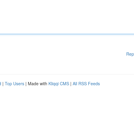
Rep
d
|
Top Users
| Made with
Kliqqi CMS
|
All RSS Feeds