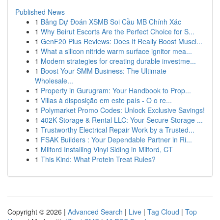
Published News
1
Bảng Dự Đoán XSMB Soi Cầu MB Chính Xác
1
Why Beirut Escorts Are the Perfect Choice for S...
1
GenF20 Plus Reviews: Does It Really Boost Muscl...
1
What a silicon nitride warm surface ignitor mea...
1
Modern strategies for creating durable investme...
1
Boost Your SMM Business: The Ultimate
Wholesale...
1
Property in Gurugram: Your Handbook to Prop...
1
Villas à disposição em este país - O o re...
1
Polymarket Promo Codes: Unlock Exclusive Savings!
1
402K Storage & Rental LLC: Your Secure Storage ...
1
Trustworthy Electrical Repair Work by a Trusted...
1
FSAK Builders : Your Dependable Partner in Ri...
1
Milford Installing Vinyl Siding in Milford, CT
1
This Kind: What Protein Treat Rules?
Copyright © 2026 |
Advanced Search
|
Live
|
Tag Cloud
|
Top