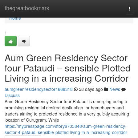
Home
thegreatbookmark
Togg
navi
Home
1
Aum Green Residency Sector
four Pataudi – sensible Plotted
Living in a increasing Corridor
aumgreenresidencysector4668318
58 days ago
News
Discuss
Aum Green Residency Sector four Pataudi is emerging being a
promising residential desired destination for homebuyers and
traders aiming to protected residence in a very quickly acquiring
location of Gurugram. While
https://mypresspage.com/story6705848/aum-green-residency-
sector-4-pataudi-sensible-plotted-living-in-a-increasing-corridor