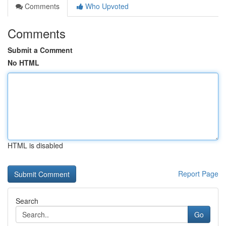
Comments
Who Upvoted
Comments
Submit a Comment
No HTML
HTML is disabled
Report Page
Search
Go