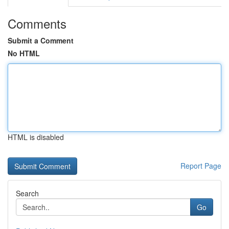
Comments
Submit a Comment
No HTML
HTML is disabled
Report Page
Search
Go