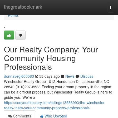
Home
thegreatbookmark
Togg
navi
Home
1
Our Realty Company: Your
Community Housing
Professionals
donnavegi600583
58 days ago
News
Discuss
Winchester Realty Group 1012 Henderson Dr, Jacksonville, NC
28540 (910)297-8588 Finding your dream property in the region
can be a difficult process, but Winchester Realty Group is here to
guide you. We're a
https://seeyoudirectory.com/listings13586993/the-winchester-
realty-team-your-community-property-professionals
Comments
Who Upvoted