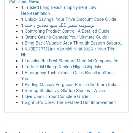
Published News
1
Trusted Long Beach Employment Law
Representation
1
Unlock Savings: Your Frive Discount Code Guide
1
منتج مصابيح داخلية LED ألومنيومية بمصر
1
Controlling Product Control: A Detailed Guide
1
Online Casino Canada: Your Ultimate Guide
1
Bring Back Valuable Area Through Eastern Suburb...
1
KUBET????️Link Vào Mới Nhất 2026 ⭐ Nạp Tiền
Nh...
1
Locating the Best Standard Material Company: Yo...
1
Terbaik Isi Ulang Domino Higgs Chip Isla...
1
Emergency Technicians : Quick Reaction When
You...
1
Finding Massey Ferguson Parts in Northern Irela...
1
Startup Studios vs. Startup Studios : Which ...
1
Live Cams : Your Complete Guide
1
Sight EPS Core: The Best Red Dot Improvement