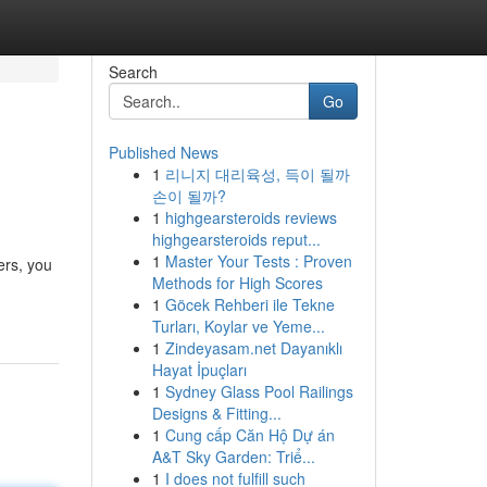
Search
Go
Published News
1
리니지 대리육성, 득이 될까
손이 될까?
1
highgearsteroids reviews
highgearsteroids reput...
1
Master Your Tests : Proven
ers, you
Methods for High Scores
1
Göcek Rehberi ile Tekne
Turları, Koylar ve Yeme...
1
Zindeyasam.net Dayanıklı
Hayat İpuçları
1
Sydney Glass Pool Railings
Designs & Fitting...
1
Cung cấp Căn Hộ Dự án
A&T Sky Garden: Triể...
1
I does not fulfill such