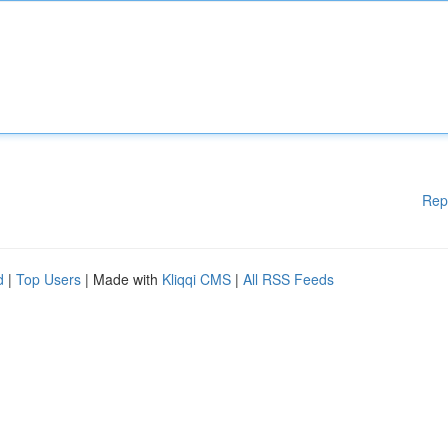
Rep
d
|
Top Users
| Made with
Kliqqi CMS
|
All RSS Feeds