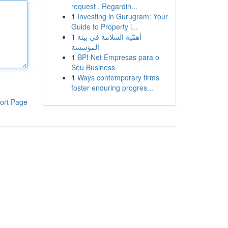
request . Regardin...
1
Investing in Gurugram: Your
Guide to Property i...
1
أهمّية السلامة في بيئة
المؤسسة
1
BPI Net Empresas para o
Seu Business
1
Ways contemporary firms
foster enduring progres...
ort Page