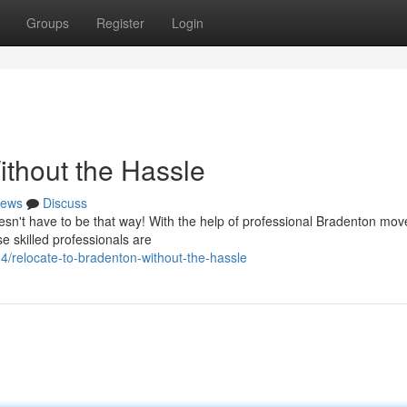
Groups
Register
Login
ithout the Hassle
ews
Discuss
doesn't have to be that way! With the help of professional Bradenton mov
 skilled professionals are
/relocate-to-bradenton-without-the-hassle