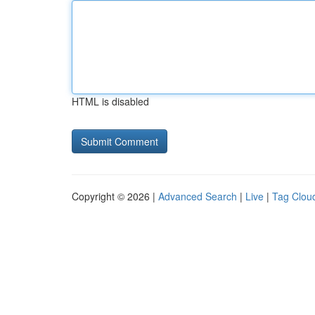
HTML is disabled
Copyright © 2026 |
Advanced Search
|
Live
|
Tag Clou