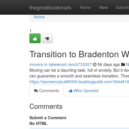
Home
thegreatbookmark
Home
New
Submit
Home
1
Transition to Bradenton W
movers-in-lakewood-ranch733327
56 days ago
N
Moving can be a daunting task, full of anxiety. But it 
can guarantee a smooth and seamless transition. These
https://tasneemcjiu485093.boyblogguide.com/39448164
Comments
Who Upvoted
Comments
Submit a Comment
No HTML