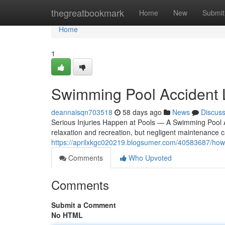
Home
thegreatbookmark
Home
New
Submit
Home
1
Swimming Pool Accident
deannaisqn703518
58 days ago
News
Discus
Serious Injuries Happen at Pools — A Swimming Pool 
relaxation and recreation, but negligent maintenance c
https://aprilxkgc020219.blogsumer.com/40583687/how-
Comments
Who Upvoted
Comments
Submit a Comment
No HTML