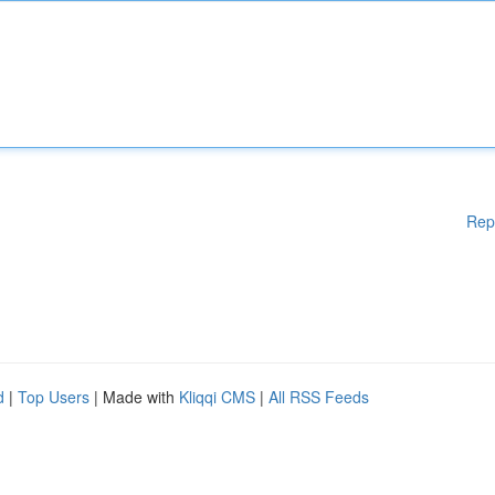
Rep
d
|
Top Users
| Made with
Kliqqi CMS
|
All RSS Feeds