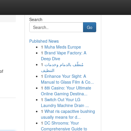
Search
Go
Published News
1
Muha Meds Europe
1
Brand Vape Factory: A
Deep Dive
1
مُنظّف بالدمام وخدمات
التنظيف
of
1
Enhance Your Sight: A
Manual to Glass Film & Co...
1
88i Casino: Your Ultimate
Online Gaming Destina...
1
Switch Out Your LG
Laundry Machine Drain ...
1
What ris capacitive bushing
usually means for d...
1
DC Shrooms: Your
Comprehensive Guide to