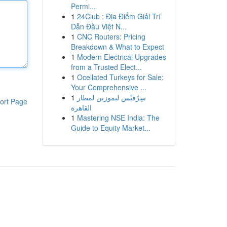
Permi...
1
24Club : Địa Điểm Giải Trí
Dẫn Đầu Việt N...
1
CNC Routers: Pricing
Breakdown & What to Expect
1
Modern Electrical Upgrades
from a Trusted Elect...
1
Ocellated Turkeys for Sale:
Your Comprehensive ...
1
سِرْفيْس ليموزين لمطار
ort Page
القاهرة
1
Mastering NSE India: The
Guide to Equity Market...