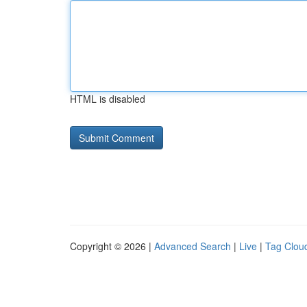
HTML is disabled
Copyright © 2026 |
Advanced Search
|
Live
|
Tag Clou