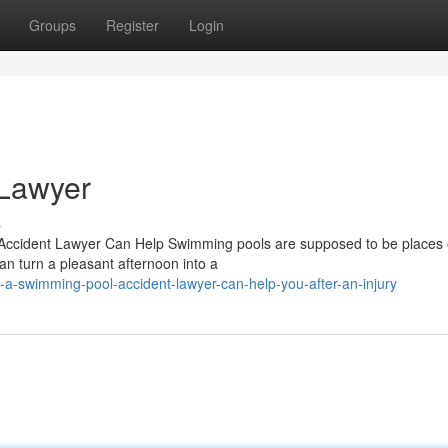
Groups
Register
Login
 Lawyer
s
Accident Lawyer Can Help Swimming pools are supposed to be places 
an turn a pleasant afternoon into a
a-swimming-pool-accident-lawyer-can-help-you-after-an-injury