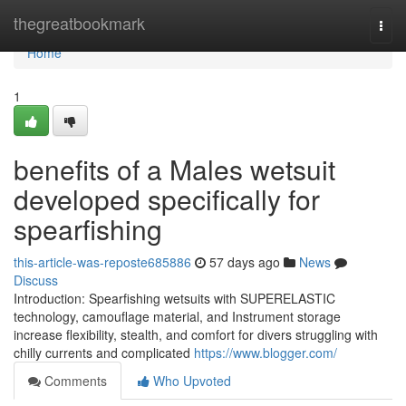
Home
thegreatbookmark
Togg
navi
Home
1
benefits of a Males wetsuit
developed specifically for
spearfishing
this-article-was-reposte685886
57 days ago
News
Discuss
Introduction: Spearfishing wetsuits with SUPERELASTIC
technology, camouflage material, and Instrument storage
increase flexibility, stealth, and comfort for divers struggling with
chilly currents and complicated
https://www.blogger.com/
Comments
Who Upvoted