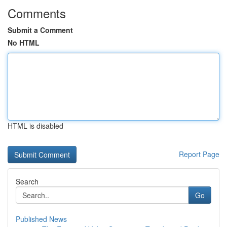
Comments
Submit a Comment
No HTML
HTML is disabled
Report Page
Search
Go
Published News