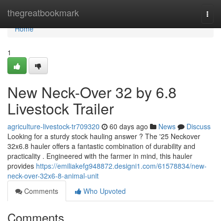
Home
thegreatbookmark
Togg
navi
Home
1
New Neck-Over 32 by 6.8
Livestock Trailer
agriculture-livestock-tr709320
60 days ago
News
Discuss
Looking for a sturdy stock hauling answer ? The '25 Neckover
32x6.8 hauler offers a fantastic combination of durability and
practicality . Engineered with the farmer in mind, this hauler
provides
https://emiliakefg948872.designi1.com/61578834/new-
neck-over-32x6-8-animal-unit
Comments
Who Upvoted
Comments