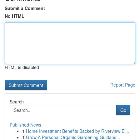
Submit a Comment
No HTML
HTML is disabled
Report Page
Search
Go
Published News
1
Home Investment Benefits Backed by Riverview El...
1
Grow A Personal Organic Gardening Guidanc...