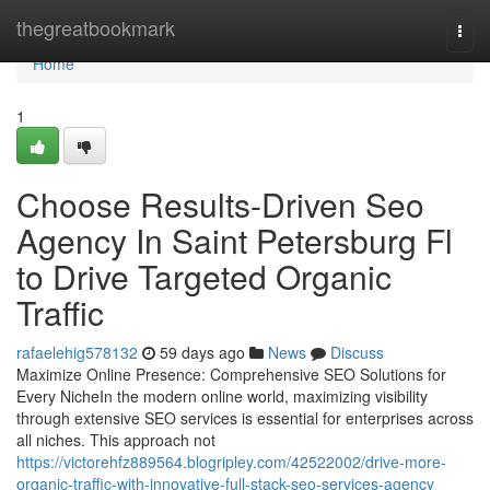
Home
thegreatbookmark
Togg
navi
Home
1
Choose Results-Driven Seo
Agency In Saint Petersburg Fl
to Drive Targeted Organic
Traffic
rafaelehig578132
59 days ago
News
Discuss
Maximize Online Presence: Comprehensive SEO Solutions for
Every NicheIn the modern online world, maximizing visibility
through extensive SEO services is essential for enterprises across
all niches. This approach not
https://victorehfz889564.blogripley.com/42522002/drive-more-
organic-traffic-with-innovative-full-stack-seo-services-agency