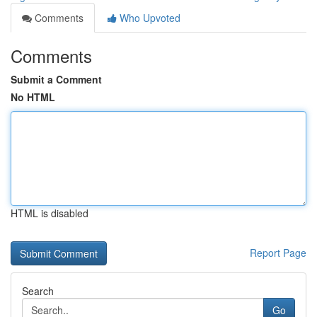
Comments
Who Upvoted
Comments
Submit a Comment
No HTML
HTML is disabled
Report Page
Search
Go