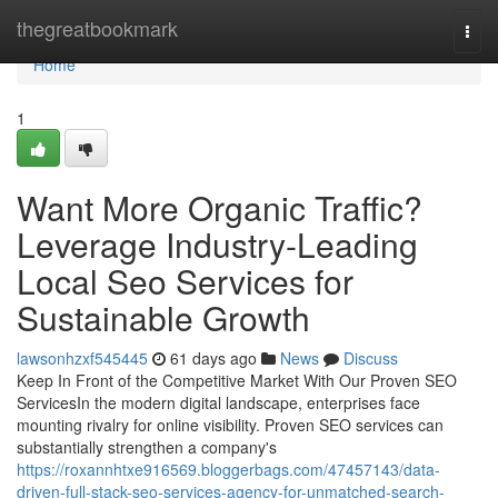
Home
thegreatbookmark
Togg
navi
Home
1
Want More Organic Traffic?
Leverage Industry-Leading
Local Seo Services for
Sustainable Growth
lawsonhzxf545445
61 days ago
News
Discuss
Keep In Front of the Competitive Market With Our Proven SEO
ServicesIn the modern digital landscape, enterprises face
mounting rivalry for online visibility. Proven SEO services can
substantially strengthen a company's
https://roxannhtxe916569.bloggerbags.com/47457143/data-
driven-full-stack-seo-services-agency-for-unmatched-search-