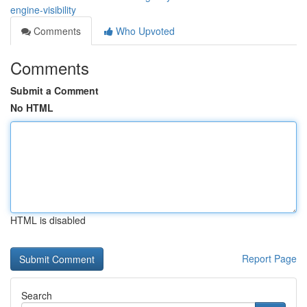
engine-visibility
Comments
Who Upvoted
Comments
Submit a Comment
No HTML
HTML is disabled
Report Page
Search