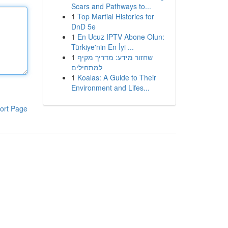
Scars and Pathways to...
1
Top Martial Histories for
DnD 5e
1
En Ucuz IPTV Abone Olun:
Türkiye'nin En İyi ...
1
שחזור מידע: מדריך מקיף
למתחילים
1
Koalas: A Guide to Their
Environment and Lifes...
ort Page