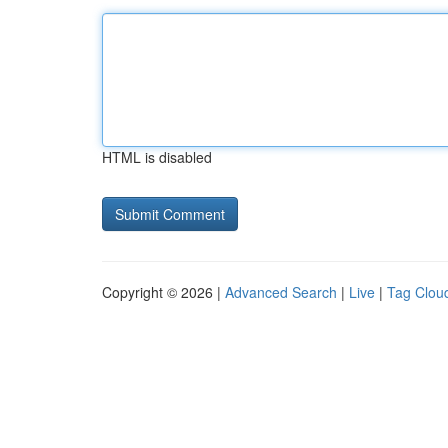
HTML is disabled
Copyright © 2026 |
Advanced Search
|
Live
|
Tag Clou