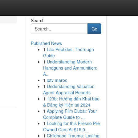
Search
Go
Published News
1
Lab Peptides: Thorough
Guide
1
Understanding Modern
Handguns and Ammunition:
A...
1
iptv maroc
1
Understanding Valuation
Agent Appraisal Reports
1
123b: Hướng dẫn Khai báo
& Đăng ký Hiện tại 2024
1
Applying Film Dubai: Your
Complete Guide to ...
1
Looking for this Fresno Pre-
Owned Cars At $15,0...
1
Childhood Trauma: Lasting