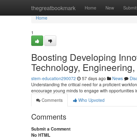
Home
thegreatbookmark
Home
New
Submit
Home
1
Boosting Developing Innov
Technology, Engineering,
stem-education290072
57 days ago
News
Dis
Understanding the critical need for a proficient work
encourage young minds to engage with opportunities in
Comments
Who Upvoted
Comments
Submit a Comment
No HTML