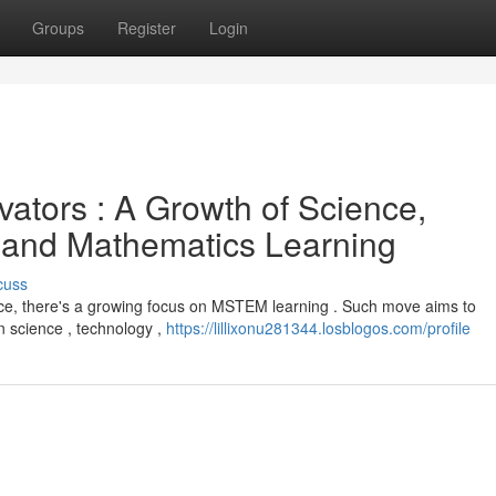
Groups
Register
Login
ators : A Growth of Science,
 and Mathematics Learning
cuss
force, there's a growing focus on MSTEM learning . Such move aims to
 science , technology ,
https://lillixonu281344.losblogos.com/profile