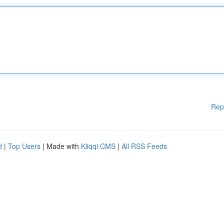
Rep
d
|
Top Users
| Made with
Kliqqi CMS
|
All RSS Feeds