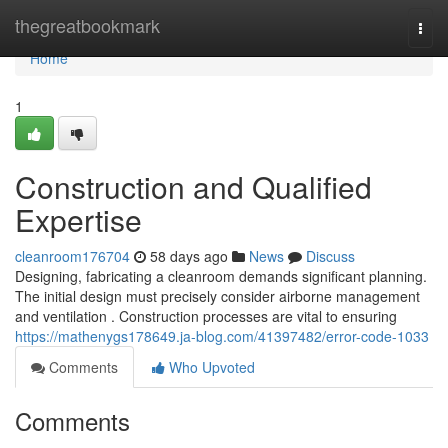
Home
thegreatbookmark
Togg
navi
Home
1
Construction and Qualified
Expertise
cleanroom176704
58 days ago
News
Discuss
Designing, fabricating a cleanroom demands significant planning.
The initial design must precisely consider airborne management
and ventilation . Construction processes are vital to ensuring
https://mathenygs178649.ja-blog.com/41397482/error-code-1033
Comments
Who Upvoted
Comments