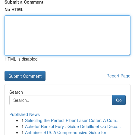
Submit a Comment
No HTML
HTML is disabled
Report Page
Search
Go
Published News
1
Selecting the Perfect Fiber Laser Cutter: A Com...
1
Acheter Benzol Fury : Guide Détaillé et Où Déco...
1
Antminer S19: A Comprehensive Guide for