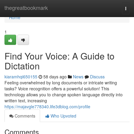
Home
thegreatbookmark
Togg
navi
Home
1
Find Your Voice: A Guide to
Dictation
kiaramhqi650155
58 days ago
News
Discuss
Feeling overwhelmed by long documents or intricate writing
tasks? Voice recognition offers a powerful solution! This
technology allows you to change spoken language directly into
written text, increasing
https://majavgle778340.life3dblog.com/profile
Comments
Who Upvoted
Comments