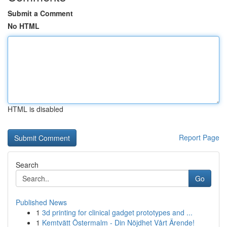
Submit a Comment
No HTML
HTML is disabled
Report Page
Search
Go
Published News
1
3d printing for clinical gadget prototypes and ...
1
Kemtvätt Östermalm - Din Nöjdhet Vårt Ärende!