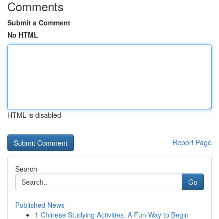
Comments
Submit a Comment
No HTML
HTML is disabled
Report Page
Search
Go
Published News
1
Chinese Studying Activities: A Fun Way to Begin