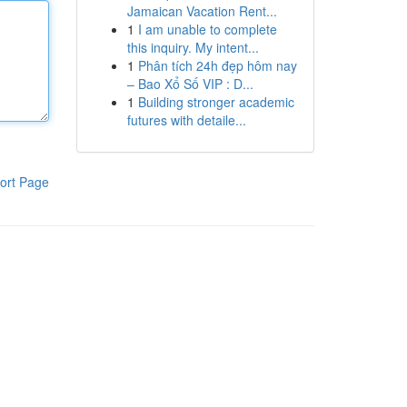
Jamaican Vacation Rent...
1
I am unable to complete
this inquiry. My intent...
1
Phân tích 24h đẹp hôm nay
– Bao Xổ Số VIP : D...
1
Building stronger academic
futures with detaile...
ort Page