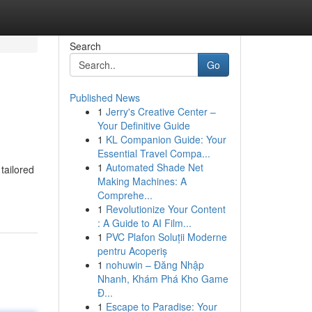
Search
Go
Published News
1
Jerry's Creative Center –
Your Definitive Guide
1
KL Companion Guide: Your
Essential Travel Compa...
1
Automated Shade Net
tailored
Making Machines: A
Comprehe...
1
Revolutionize Your Content
: A Guide to AI Film...
1
PVC Plafon Soluții Moderne
pentru Acoperiș
1
nohuwin – Đăng Nhập
Nhanh, Khám Phá Kho Game
Đ...
1
Escape to Paradise: Your