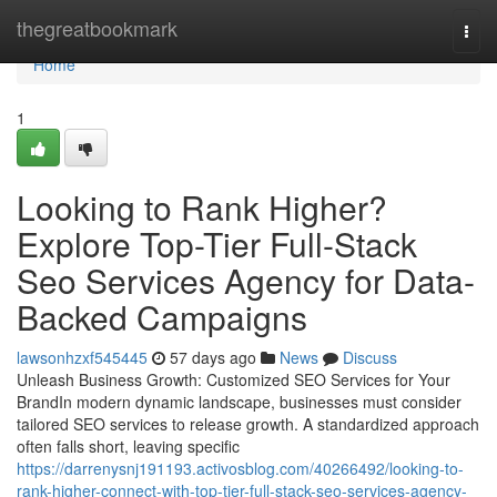
Home
thegreatbookmark
Togg
navi
Home
1
Looking to Rank Higher?
Explore Top-Tier Full-Stack
Seo Services Agency for Data-
Backed Campaigns
lawsonhzxf545445
57 days ago
News
Discuss
Unleash Business Growth: Customized SEO Services for Your
BrandIn modern dynamic landscape, businesses must consider
tailored SEO services to release growth. A standardized approach
often falls short, leaving specific
https://darrenysnj191193.activosblog.com/40266492/looking-to-
rank-higher-connect-with-top-tier-full-stack-seo-services-agency-