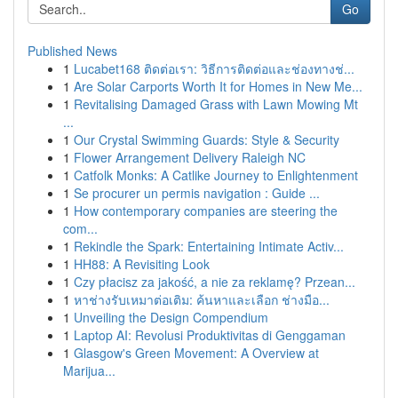
Go
Published News
1
Lucabet168 ติดต่อเรา: วิธีการติดต่อและช่องทางช่...
1
Are Solar Carports Worth It for Homes in New Me...
1
Revitalising Damaged Grass with Lawn Mowing Mt
...
1
Our Crystal Swimming Guards: Style & Security
1
Flower Arrangement Delivery Raleigh NC
1
Catfolk Monks: A Catlike Journey to Enlightenment
1
Se procurer un permis navigation : Guide ...
1
How contemporary companies are steering the
com...
1
Rekindle the Spark: Entertaining Intimate Activ...
1
HH88: A Revisiting Look
1
Czy płacisz za jakość, a nie za reklamę? Przean...
1
หาช่างรับเหมาต่อเติม: ค้นหาและเลือก ช่างมือ...
1
Unveiling the Design Compendium
1
Laptop AI: Revolusi Produktivitas di Genggaman
1
Glasgow's Green Movement: A Overview at
Marijua...