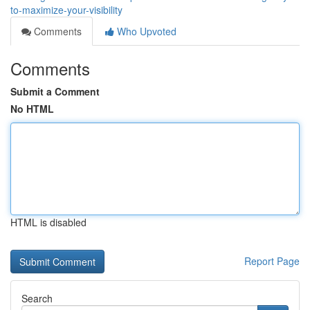
to-maximize-your-visibility
Comments
Who Upvoted
Comments
Submit a Comment
No HTML
HTML is disabled
Report Page
Search