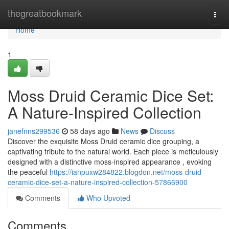
Home
thegreatbookmark
Togg
navi
Home
1
Moss Druid Ceramic Dice Set:
A Nature-Inspired Collection
janefnns299536
58 days ago
News
Discuss
Discover the exquisite Moss Druid ceramic dice grouping, a
captivating tribute to the natural world. Each piece is meticulously
designed with a distinctive moss-inspired appearance , evoking
the peaceful
https://ianpuxw284822.blogdon.net/moss-druid-
ceramic-dice-set-a-nature-inspired-collection-57866900
Comments
Who Upvoted
Comments