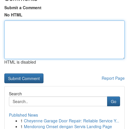
Submit a Comment
No HTML
HTML is disabled
Report Page
Search
Go
Published News
1
Cheyenne Garage Door Repair: Reliable Service Y...
1
Mendorong Omset dengan Servis Landing Page