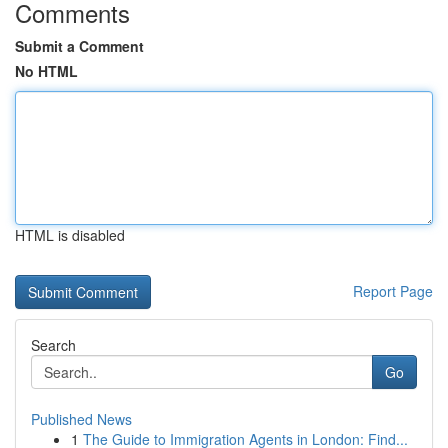
Comments
Submit a Comment
No HTML
HTML is disabled
Report Page
Search
Go
Published News
1
The Guide to Immigration Agents in London: Find...