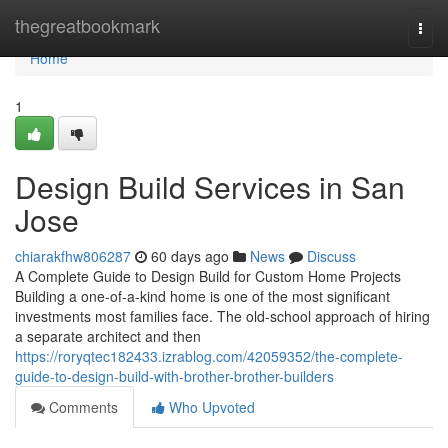
Home
thegreatbookmark
Togg
navi
Home
1
Design Build Services in San
Jose
chiarakfhw806287
60 days ago
News
Discuss
A Complete Guide to Design Build for Custom Home Projects
Building a one-of-a-kind home is one of the most significant
investments most families face. The old-school approach of hiring
a separate architect and then
https://roryqtec182433.izrablog.com/42059352/the-complete-
guide-to-design-build-with-brother-brother-builders
Comments
Who Upvoted