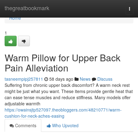
Home
thegreatbookmark
Togg
navi
Home
1
Warm Pillow for Upper Back
Pain Alleviation
tasneempipj257811
58 days ago
News
Discuss
Suffering from chronic upper back discomfort? A warm neck rest
might be just what you want. These items provide gentle heat that
can ease tense muscles and reduce stiffness. Many models offer
adjustable warmth
https://owainsjtp527097.theobloggers.com/48210771/warm-
cushion-for-neck-aches-easing
Comments
Who Upvoted