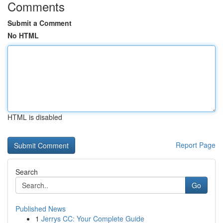
Comments
Submit a Comment
No HTML
HTML is disabled
Report Page
Search
Go
Published News
1
Jerrys CC: Your Complete Guide