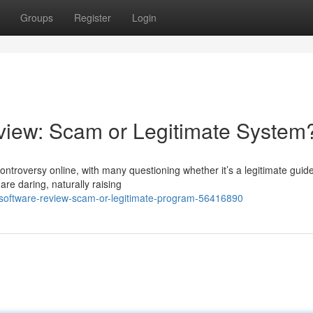
Groups
Register
Login
iew: Scam or Legitimate System
troversy online, with many questioning whether it’s a legitimate guide
are daring, naturally raising
p-software-review-scam-or-legitimate-program-56416890