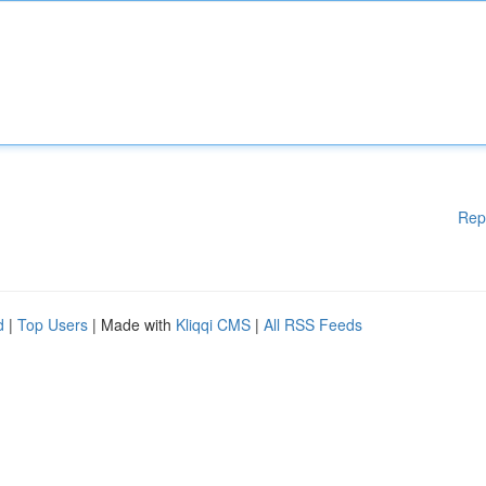
Rep
d
|
Top Users
| Made with
Kliqqi CMS
|
All RSS Feeds