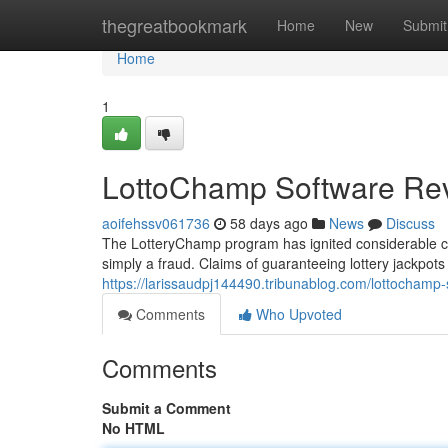
Home
thegreatbookmark
Home
New
Submit
Home
1
LottoChamp Software Rev
aoifehssv061736
58 days ago
News
Discuss
The LotteryChamp program has ignited considerable con
simply a fraud. Claims of guaranteeing lottery jackpots 
https://larissaudpj144490.tribunablog.com/lottocham
Comments
Who Upvoted
Comments
Submit a Comment
No HTML