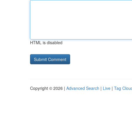
HTML is disabled
Copyright © 2026 |
Advanced Search
|
Live
|
Tag Clou