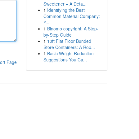
Sweetener – A Deta...
1
Identifying the Best
Common Material Company:
Y...
1
Binomo copyright: A Step-
by-Step Guide
1
10ft Flat Floor Bunded
Store Containers: A Rob...
1
Basic Weight Reduction
Suggestions You Ca...
ort Page