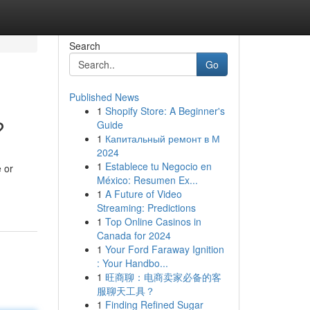
Search
Go
Published News
1
Shopify Store: A Beginner's
?
Guide
1
Капитальный ремонт в М
2024
1
Establece tu Negocio en
 or
México: Resumen Ex...
1
A Future of Video
Streaming: Predictions
1
Top Online Casinos in
Canada for 2024
1
Your Ford Faraway Ignition
: Your Handbo...
1
旺商聊：电商卖家必备的客
服聊天工具？
1
Finding Refined Sugar