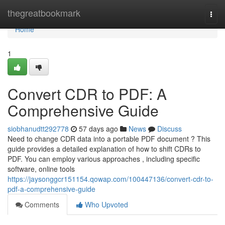
Home
thegreatbookmark
Togg
navi
Home
1
Convert CDR to PDF: A
Comprehensive Guide
siobhanudtt292778
57 days ago
News
Discuss
Need to change CDR data into a portable PDF document ? This
guide provides a detailed explanation of how to shift CDRs to
PDF. You can employ various approaches , including specific
software, online tools
https://jaysonggcr151154.qowap.com/100447136/convert-cdr-to-
pdf-a-comprehensive-guide
Comments
Who Upvoted