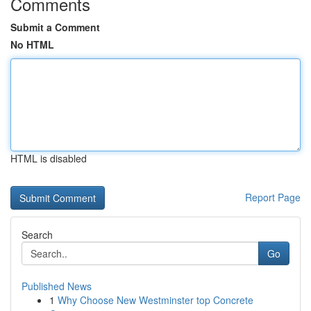
Comments
Submit a Comment
No HTML
HTML is disabled
Report Page
Search
Go
Published News
1
Why Choose New Westminster top Concrete