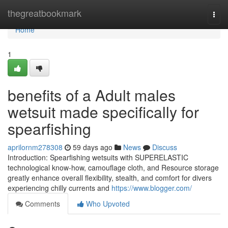
Home
thegreatbookmark
Togg
navi
Home
1
benefits of a Adult males
wetsuit made specifically for
spearfishing
aprilornm278308
59 days ago
News
Discuss
Introduction: Spearfishing wetsuits with SUPERELASTIC
technological know-how, camouflage cloth, and Resource storage
greatly enhance overall flexibility, stealth, and comfort for divers
experiencing chilly currents and
https://www.blogger.com/
Comments
Who Upvoted