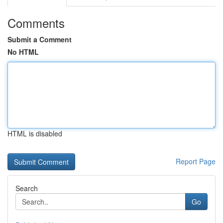
Comments
Submit a Comment
No HTML
HTML is disabled
Report Page
Search
Go