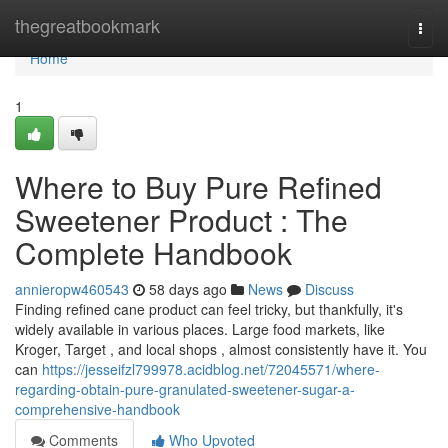
Home
thegreatbookmark
Togg
navi
Home
1
Where to Buy Pure Refined
Sweetener Product : The
Complete Handbook
annieropw460543
58 days ago
News
Discuss
Finding refined cane product can feel tricky, but thankfully, it's
widely available in various places. Large food markets, like
Kroger, Target , and local shops , almost consistently have it. You
can
https://jesseifzl799978.acidblog.net/72045571/where-
regarding-obtain-pure-granulated-sweetener-sugar-a-
comprehensive-handbook
Comments
Who Upvoted