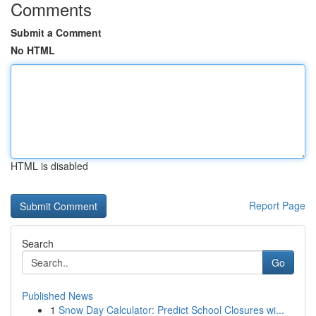
Comments
Submit a Comment
No HTML
HTML is disabled
Report Page
Search
Go
Published News
1
Snow Day Calculator: Predict School Closures wi...