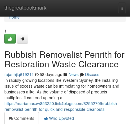
Home
thegreatbookmark
Togg
navi
Home
1
Rubbish Removalist Penrith for
Restoration Waste Clearance
rajanhjiq619211
58 days ago
News
Discuss
In rapidly growing locations like Western Sydney, the installing
issue of excess waste can be intimidating for homeowners and
businesses alike. As the volume of disposed of products
multiplies, it can end up being a
https://mariamasxw853220.link4blogs.com/62552709/rubbish-
removalist-penrith-for-quick-and-responsible-cleanouts
Comments
Who Upvoted