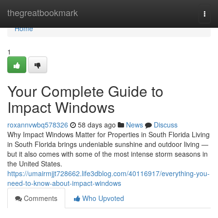
Home
thegreatbookmark
Togg
navi
Home
1
Your Complete Guide to
Impact Windows
roxannvwbq578326
58 days ago
News
Discuss
Why Impact Windows Matter for Properties in South Florida Living
in South Florida brings undeniable sunshine and outdoor living —
but it also comes with some of the most intense storm seasons in
the United States.
https://umairmjjt728662.life3dblog.com/40116917/everything-you-
need-to-know-about-impact-windows
Comments
Who Upvoted