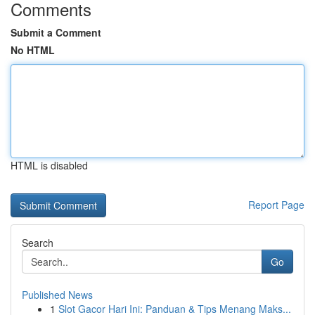
Comments
Submit a Comment
No HTML
HTML is disabled
Report Page
Search
Go
Published News
1
Slot Gacor Hari Ini: Panduan & Tips Menang Maks...