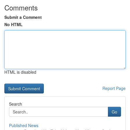
Comments
Submit a Comment
No HTML
HTML is disabled
Report Page
Search
Go
Published News