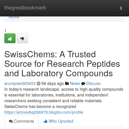
Home
thegreatbookmark
Togg
navi
Home
1
SwissChems: A Trusted
Source for Research Peptides
and Laboratory Compounds
arunqvwx565453
58 days ago
News
Discuss
In today's research landscape, access to high-quality compounds
is essential for laboratories, institutions, and independent
researchers seeking consistent and reliable materials.
SwissChems has become a recognized
https://aronevbq006979.blogtov.com/profile
Comments
Who Upvoted