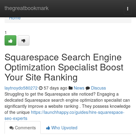
Home
thegreatbookmark
Togg
navi
Home
1
Squarespace Search Engine
Optimization Specialist Boost
Your Site Ranking
laytnoydo580272
57 days ago
News
Discuss
Struggling to get the Squarespace site noticed? Engaging a
dedicated Squarespace search engine optimization specialist can
significantly improve a website ranking . They possess knowledge
of the unique
https://launchhappy.co/guides/hire-squarespace-
seo-experts
Comments
Who Upvoted