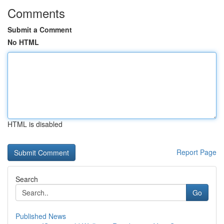
Comments
Submit a Comment
No HTML
HTML is disabled
Report Page
Search
Go
Published News