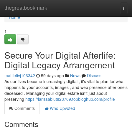
Home
thegreatbookmark
Togg
navi
Home
1
Secure Your Digital Afterlife:
Digital Legacy Arrangement
mattiefivj106342
59 days ago
News
Discuss
As our lives become increasingly digital , it's vital to plan for what
happens to your accounts, images , and web presence after one's
deceased . Managing your digital estate isn't just about
preserving
https://larissablut823709.topbloghub.com/profile
Comments
Who Upvoted
Comments