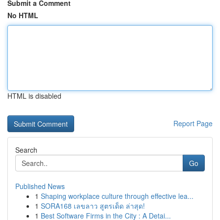
Submit a Comment
No HTML
HTML is disabled
Report Page
Search
Go
Published News
1
Shaping workplace culture through effective lea...
1
SORA168 เลขลาว สูตรเด็ด ล่าสุด!
1
Best Software Firms in the City : A Detai...