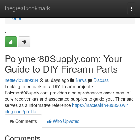
Home
thegreatbookmark
Togg
navi
Home
1
Polymer80Supply.com: Your
Guide to DIY Firearm Parts
nettievlpx889334
60 days ago
News
Discuss
Looking to embark on a DIY firearm project ?
Polymer80Supply.com provides a comprehensive assortment of
80% receiver kits and associated supplies to guide you. Their site
serves as a informative reference
https://macieakfh469850.win-
blog.com/profile
Comments
Who Upvoted
Comments