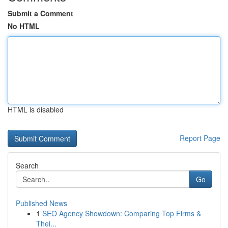
Submit a Comment
No HTML
HTML is disabled
Report Page
Search
Go
Published News
1
SEO Agency Showdown: Comparing Top Firms &
Thei...