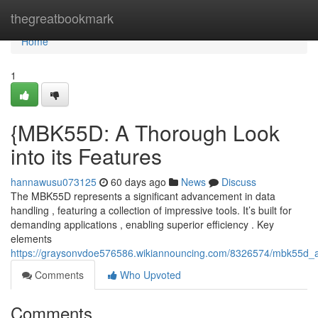
Home
thegreatbookmark
Home
1
{MBK55D: A Thorough Look
into its Features
hannawusu073125
60 days ago
News
Discuss
The MBK55D represents a significant advancement in data
handling , featuring a collection of impressive tools. It’s built for
demanding applications , enabling superior efficiency . Key
elements
https://graysonvdoe576586.wikiannouncing.com/8326574/mbk55d_a_i
Comments
Who Upvoted
Comments