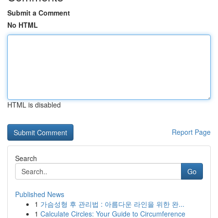
Submit a Comment
No HTML
HTML is disabled
Report Page
Search
Go
Published News
1
가슴성형 후 관리법 : 아름다운 라인을 위한 완...
1
Calculate Circles: Your Guide to Circumference