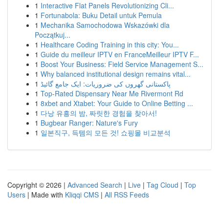
1
Interactive Flat Panels Revolutionizing Cli...
1
Fortunabola: Buku Detail untuk Pemula
1
Mechanika Samochodowa Wskazówki dla
Początkuj...
1
Healthcare Coding Training in this city: You...
1
Guide du meilleur IPTV en FranceMeilleur IPTV F...
1
Boost Your Business: Field Service Management S...
1
Why balanced institutional design remains vital...
1
پاکستانی گھروں کی ضروریات: ایک جامع گائیڈ
1
Top-Rated Dispensary Near Me Rivermont Rd
1
8xbet and Xtabet: Your Guide to Online Betting ...
1
다낭 유흥의 밤, 짜릿한 경험을 찾아서!
1
Bugbear Ranger: Nature's Fury
1
일본직구, 득템의 모든 것! 쇼핑몰 비교분석
Copyright © 2026 |
Advanced Search
|
Live
|
Tag Cloud
|
Top
Users
| Made with
Kliqqi CMS
|
All RSS Feeds