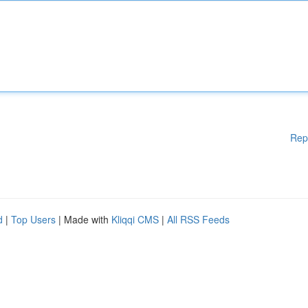
Rep
d
|
Top Users
| Made with
Kliqqi CMS
|
All RSS Feeds