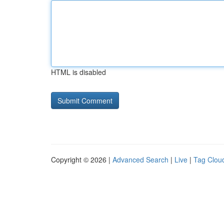
HTML is disabled
Copyright © 2026 |
Advanced Search
|
Live
|
Tag Clou