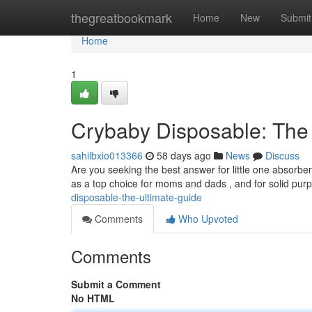
Home
thegreatbookmark
Home
New
Submit
Home
1
Crybaby Disposable: The
sahilbxio013366
58 days ago
News
Discuss
Are you seeking the best answer for little one absor
as a top choice for moms and dads , and for solid pur
disposable-the-ultimate-guide
Comments
Who Upvoted
Comments
Submit a Comment
No HTML