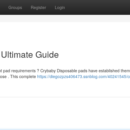
Groups
Register
Login
 Ultimate Guide
bent pad requirements ? Crybaby Disposable pads have established the
pose . This complete
https://diegozpzs406473.ssnblog.com/40241545/c