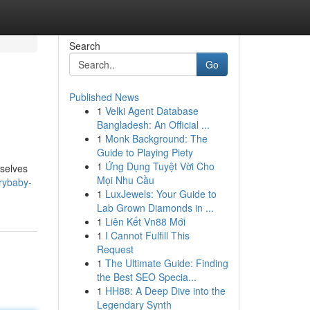
Search
Go
Published News
1
Velki Agent Database
Bangladesh: An Official ...
1
Monk Background: The
Guide to Playing Piety
1
Ứng Dụng Tuyệt Vời Cho
mselves
Mọi Nhu Cầu
rybaby-
1
LuxJewels: Your Guide to
Lab Grown Diamonds in ...
1
Liên Kết Vn88 Mới
1
I Cannot Fulfill This
Request
1
The Ultimate Guide: Finding
the Best SEO Specia...
1
HH88: A Deep Dive into the
Legendary Synth