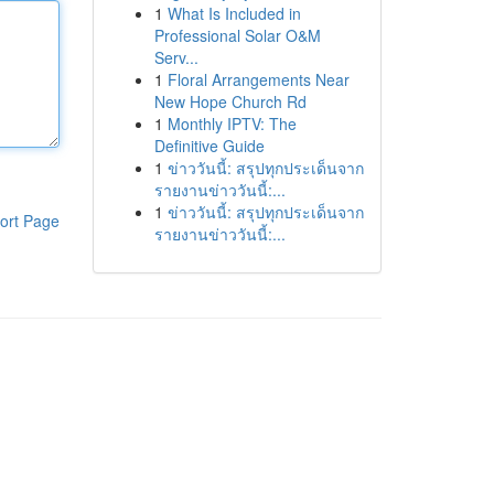
1
What Is Included in
Professional Solar O&M
Serv...
1
Floral Arrangements Near
New Hope Church Rd
1
Monthly IPTV: The
Definitive Guide
1
ข่าววันนี้: สรุปทุกประเด็นจาก
รายงานข่าววันนี้:...
1
ข่าววันนี้: สรุปทุกประเด็นจาก
ort Page
รายงานข่าววันนี้:...