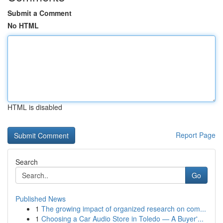
Submit a Comment
No HTML
HTML is disabled
Report Page
Search
Go
Published News
1
The growing impact of organized research on com...
1
Choosing a Car Audio Store in Toledo — A Buyer'...