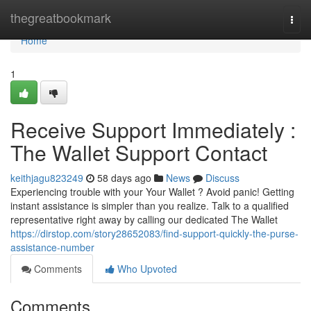
Home
thegreatbookmark
Togg
navi
Home
1
Receive Support Immediately :
The Wallet Support Contact
keithjagu823249
58 days ago
News
Discuss
Experiencing trouble with your Your Wallet ? Avoid panic! Getting
instant assistance is simpler than you realize. Talk to a qualified
representative right away by calling our dedicated The Wallet
https://dirstop.com/story28652083/find-support-quickly-the-purse-
assistance-number
Comments
Who Upvoted
Comments