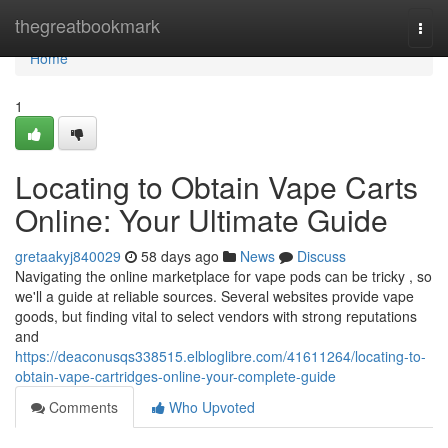
Home
thegreatbookmark
Togg
navi
Home
1
Locating to Obtain Vape Carts
Online: Your Ultimate Guide
gretaakyj840029
58 days ago
News
Discuss
Navigating the online marketplace for vape pods can be tricky , so
we'll a guide at reliable sources. Several websites provide vape
goods, but finding vital to select vendors with strong reputations
and
https://deaconusqs338515.elbloglibre.com/41611264/locating-to-
obtain-vape-cartridges-online-your-complete-guide
Comments
Who Upvoted