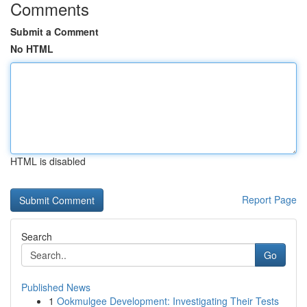
Comments
Submit a Comment
No HTML
HTML is disabled
Report Page
Search
Go
Published News
1
Ookmulgee Development: Investigating Their Tests