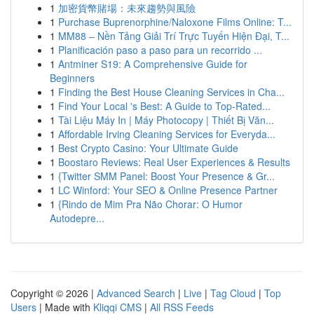
1
加密貨幣賭場：未來趨勢與風險
1
Purchase Buprenorphine/Naloxone Films Online: T...
1
MM88 – Nền Tảng Giải Trí Trực Tuyến Hiện Đại, T...
1
Planificación paso a paso para un recorrido ...
1
Antminer S19: A Comprehensive Guide for
Beginners
1
Finding the Best House Cleaning Services in Cha...
1
Find Your Local 's Best: A Guide to Top-Rated...
1
Tài Liệu Máy In | Máy Photocopy | Thiết Bị Văn...
1
Affordable Irving Cleaning Services for Everyda...
1
Best Crypto Casino: Your Ultimate Guide
1
Boostaro Reviews: Real User Experiences & Results
1
{Twitter SMM Panel: Boost Your Presence & Gr...
1
LC Winford: Your SEO & Online Presence Partner
1
{Rindo de Mim Pra Não Chorar: O Humor
Autodepre...
Copyright © 2026 |
Advanced Search
|
Live
|
Tag Cloud
|
Top
Users
| Made with
Kliqqi CMS
|
All RSS Feeds