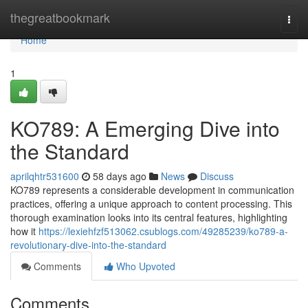
Home
thegreatbookmark
Togg
navi
Home
1
KO789: A Emerging Dive into
the Standard
aprilqhtr531600
58 days ago
News
Discuss
KO789 represents a considerable development in communication
practices, offering a unique approach to content processing. This
thorough examination looks into its central features, highlighting
how it
https://lexiehfzf513062.csublogs.com/49285239/ko789-a-
revolutionary-dive-into-the-standard
Comments
Who Upvoted
Comments