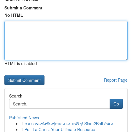
Submit a Comment
No HTML
HTML is disabled
Report Page
Search
Go
Published News
1
ชม การแข่งขันฟุตบอล แบบฟรีๆ! Siam2Ball อัพเด...
1
Puff La Carts: Your Ultimate Resource