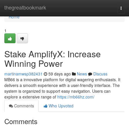
Home
thegreatbookmark
Togg
navi
Home
1
Stake AmplifyX: Increase
Winning Power
martinamwsp382431
59 days ago
News
Discuss
MB66 is a innovative platform for digital wagering enthusiasts. It
delivers a smooth experience with a user-friendly interface. The
system is organized to support easy navigation. Users can
explore a extensive range of
https://mb66hz.com/
Comments
Who Upvoted
Comments