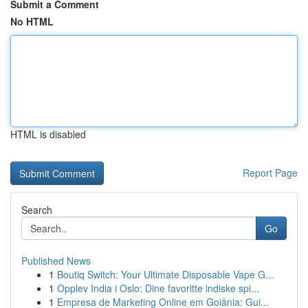
Submit a Comment
No HTML
HTML is disabled
Report Page
Search
Go
Published News
1
Boutiq Switch: Your Ultimate Disposable Vape G...
1
Opplev India i Oslo: Dine favoritte indiske spi...
1
Empresa de Marketing Online em Goiânia: Gui...