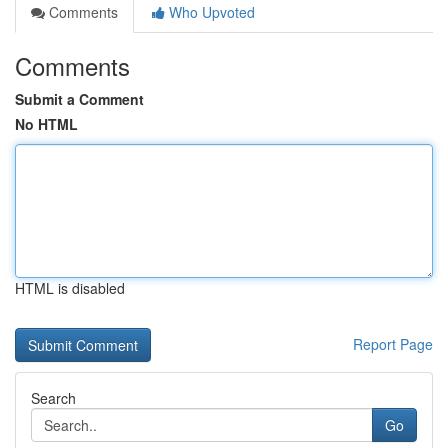
Comments
Who Upvoted
Comments
Submit a Comment
No HTML
HTML is disabled
Report Page
Search
Go