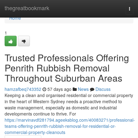
Home
thegreatbookmark
Togg
navi
Home
1
Trusted Professionals Offering
Penrith Rubbish Removal
Throughout Suburban Areas
hamzafbeq743352
57 days ago
News
Discuss
Keeping a clean and organised residential or commercial property
in the heart of Western Sydney needs a proactive method to
waste management, especially as domestic and industrial
developments continue to thrive. For
https://marvinavdf281794.ageeksblog.com/40083271/professional-
teams-offering-penrith-rubbish-removal-for-residential-or-
commercial-property-cleanouts