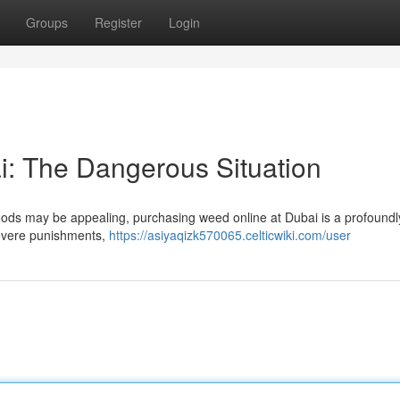
Groups
Register
Login
: The Dangerous Situation
goods may be appealing, purchasing weed online at Dubai is a profoundly
 severe punishments,
https://asiyaqizk570065.celticwiki.com/user