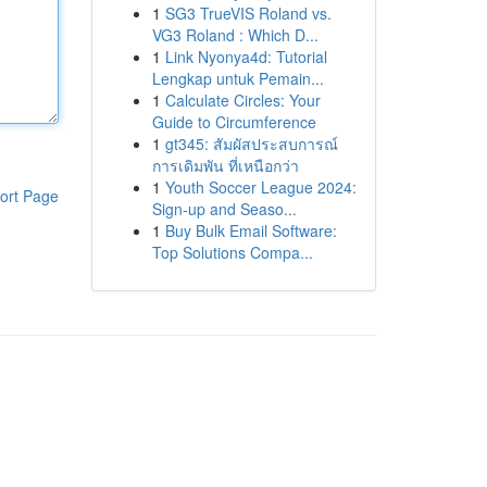
1
SG3 TrueVIS Roland vs.
VG3 Roland : Which D...
1
Link Nyonya4d: Tutorial
Lengkap untuk Pemain...
1
Calculate Circles: Your
Guide to Circumference
1
gt345: สัมผัสประสบการณ์
การเดิมพัน ที่เหนือกว่า
1
Youth Soccer League 2024:
ort Page
Sign-up and Seaso...
1
Buy Bulk Email Software:
Top Solutions Compa...