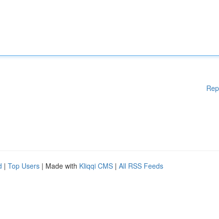
Rep
d
|
Top Users
| Made with
Kliqqi CMS
|
All RSS Feeds