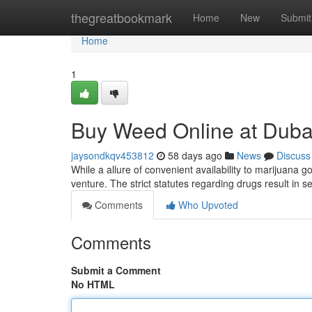
Home
thegreatbookmark
Home
New
Submit
Home
1
Buy Weed Online at Dubai
jaysondkqv453812
58 days ago
News
Discuss
While a allure of convenient availability to marijuana 
venture. The strict statutes regarding drugs result in
Comments
Who Upvoted
Comments
Submit a Comment
No HTML