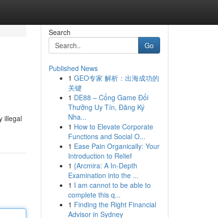
Search
Go
Published News
1
GEO专家 解析：出海成功的
关键
1
DE88 – Cổng Game Đổi
Thưởng Uy Tín, Đăng Ký
Nha...
 illegal
1
How to Elevate Corporate
Functions and Social O...
1
Ease Pain Organically: Your
Introduction to Relief
1
{Arcmira: A In-Depth
Examination into the ...
1
I am cannot to be able to
complete this q...
1
Finding the Right Financial
Advisor in Sydney