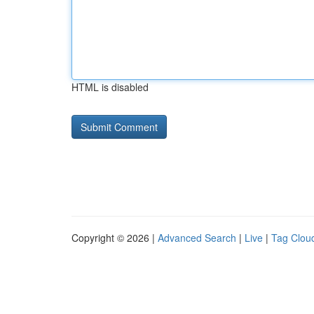
HTML is disabled
Copyright © 2026 |
Advanced Search
|
Live
|
Tag Clou