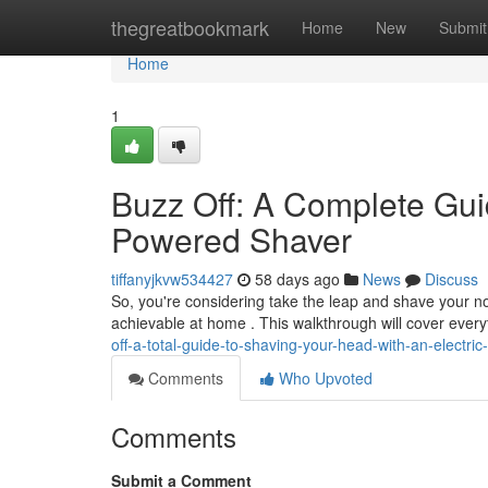
Home
thegreatbookmark
Home
New
Submit
Home
1
Buzz Off: A Complete Gui
Powered Shaver
tiffanyjkvw534427
58 days ago
News
Discuss
So, you're considering take the leap and shave your nog
achievable at home . This walkthrough will cover ever
off-a-total-guide-to-shaving-your-head-with-an-electric
Comments
Who Upvoted
Comments
Submit a Comment