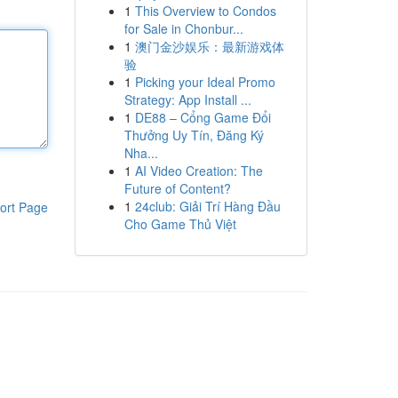
1
This Overview to Condos
for Sale in Chonbur...
1
澳门金沙娱乐：最新游戏体
验
1
Picking your Ideal Promo
Strategy: App Install ...
1
DE88 – Cổng Game Đổi
Thưởng Uy Tín, Đăng Ký
Nha...
1
AI Video Creation: The
Future of Content?
1
24club: Giải Trí Hàng Đầu
ort Page
Cho Game Thủ Việt