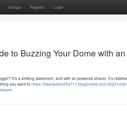
Groups
Register
Login
de to Buzzing Your Dome with an
gin? It’s a striking statement, and with an powered shaver, it's relative
ything you want to
https://haarisukuh254717.blog2news.com/42221436/
-shaver