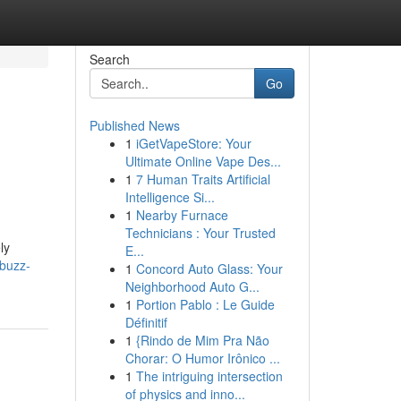
Search
Go
Published News
1
iGetVapeStore: Your
Ultimate Online Vape Des...
1
7 Human Traits Artificial
Intelligence Si...
1
Nearby Furnace
Technicians : Your Trusted
ly
E...
buzz-
1
Concord Auto Glass: Your
Neighborhood Auto G...
1
Portion Pablo : Le Guide
Définitif
1
{Rindo de Mim Pra Não
Chorar: O Humor Irônico ...
1
The intriguing intersection
of physics and inno...