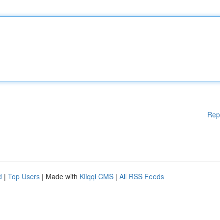
Rep
d
|
Top Users
| Made with
Kliqqi CMS
|
All RSS Feeds