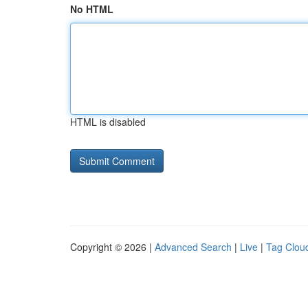
No HTML
HTML is disabled
Copyright © 2026 |
Advanced Search
|
Live
|
Tag Clou