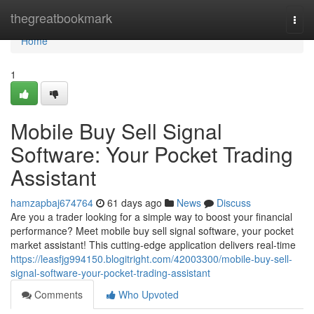
Home
thegreatbookmark
Togg
navi
Home
1
Mobile Buy Sell Signal
Software: Your Pocket Trading
Assistant
hamzapbaj674764
61 days ago
News
Discuss
Are you a trader looking for a simple way to boost your financial
performance? Meet mobile buy sell signal software, your pocket
market assistant! This cutting-edge application delivers real-time
https://leasfjg994150.blogitright.com/42003300/mobile-buy-sell-
signal-software-your-pocket-trading-assistant
Comments
Who Upvoted