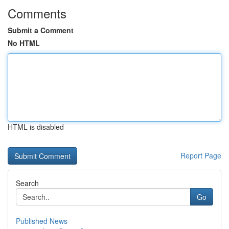
Comments
Submit a Comment
No HTML
HTML is disabled
Report Page
Search
Go
Published News