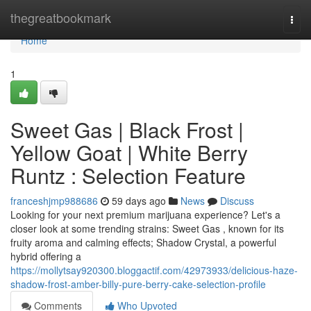
Home
thegreatbookmark
Togg
navi
Home
1
Sweet Gas | Black Frost |
Yellow Goat | White Berry
Runtz : Selection Feature
franceshjmp988686
59 days ago
News
Discuss
Looking for your next premium marijuana experience? Let's a
closer look at some trending strains: Sweet Gas , known for its
fruity aroma and calming effects; Shadow Crystal, a powerful
hybrid offering a
https://mollytsay920300.bloggactif.com/42973933/delicious-haze-
shadow-frost-amber-billy-pure-berry-cake-selection-profile
Comments
Who Upvoted