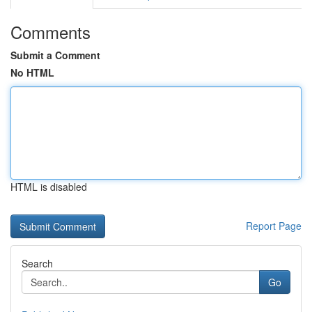
Comments
Submit a Comment
No HTML
HTML is disabled
Report Page
Search
Go