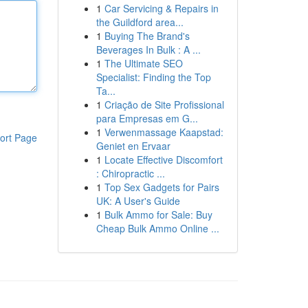
1
Car Servicing & Repairs in
the Guildford area...
1
Buying The Brand's
Beverages In Bulk : A ...
1
The Ultimate SEO
Specialist: Finding the Top
Ta...
1
Criação de Site Profissional
para Empresas em G...
1
Verwenmassage Kaapstad:
ort Page
Geniet en Ervaar
1
Locate Effective Discomfort
: Chiropractic ...
1
Top Sex Gadgets for Pairs
UK: A User's Guide
1
Bulk Ammo for Sale: Buy
Cheap Bulk Ammo Online ...