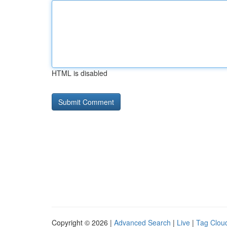
HTML is disabled
Copyright © 2026 |
Advanced Search
|
Live
|
Tag Clou