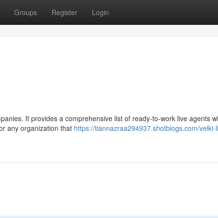
Groups
Register
Login
mpanies. It provides a comprehensive list of ready-to-work live agents 
for any organization that
https://tiannazraa294937.shotblogs.com/velki-l