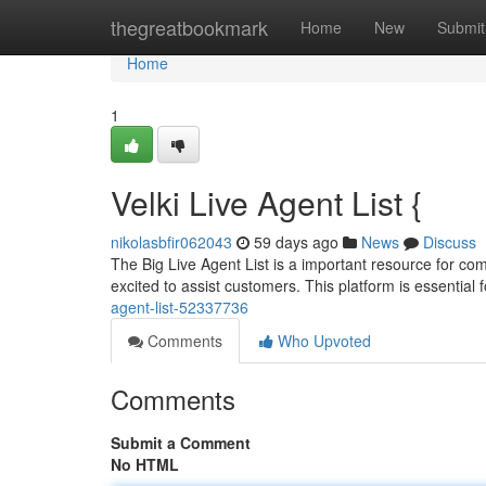
Home
thegreatbookmark
Home
New
Submit
Home
1
Velki Live Agent List {
nikolasbfir062043
59 days ago
News
Discuss
The Big Live Agent List is a important resource for co
excited to assist customers. This platform is essential 
agent-list-52337736
Comments
Who Upvoted
Comments
Submit a Comment
No HTML