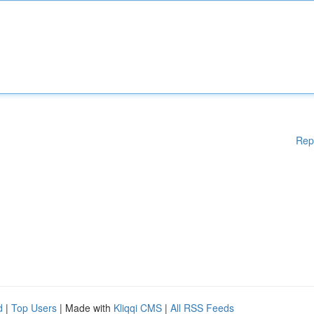
Rep
d
|
Top Users
| Made with
Kliqqi CMS
|
All RSS Feeds