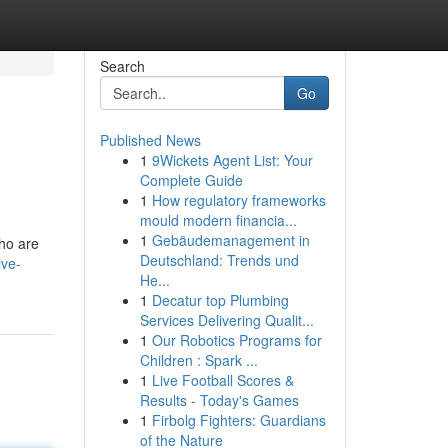
Search
Go
Published News
1
9Wickets Agent List: Your
Complete Guide
1
How regulatory frameworks
mould modern financia...
1
Gebäudemanagement in
who are
Deutschland: Trends und
ive-
He...
1
Decatur top Plumbing
Services Delivering Qualit...
1
Our Robotics Programs for
Children : Spark ...
1
Live Football Scores &
Results - Today's Games
1
Firbolg Fighters: Guardians
of the Nature