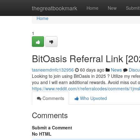
Home
thegreatbookmark
Home
New
Submit
Home
1
BitOasis Referral Link [2
tasneemdmfc132956
60 days ago
News
Discu
Looking to join using BitOasis in 2025 ? Utilize my referr
you and I will earn additional rewards. Avoid miss out 
https://www.reddit.com/r/referralcodes/comments/1j
Comments
Who Upvoted
Comments
Submit a Comment
No HTML