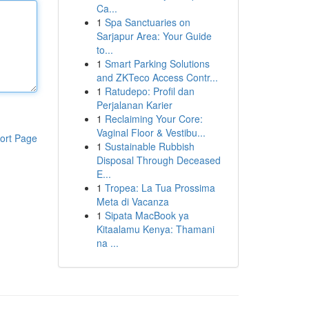
Ca...
1
Spa Sanctuaries on
Sarjapur Area: Your Guide
to...
1
Smart Parking Solutions
and ZKTeco Access Contr...
1
Ratudepo: Profil dan
Perjalanan Karier
1
Reclaiming Your Core:
Vaginal Floor & Vestibu...
ort Page
1
Sustainable Rubbish
Disposal Through Deceased
E...
1
Tropea: La Tua Prossima
Meta di Vacanza
1
Sipata MacBook ya
Kitaalamu Kenya: Thamani
na ...