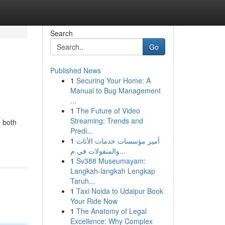
Search
Go
Published News
1
Securing Your Home: A
Manual to Bug Management
...
1
The Future of Video
Streaming: Trends and
, both
Predi...
1
أميز مؤسسات خدمات الأثاث
والمنقولات في م...
1
Sv388 Museumayam:
Langkah-langkah Lengkap
Taruh...
1
Taxi Noida to Udaipur Book
Your Ride Now
1
The Anatomy of Legal
Excellence: Why Complex