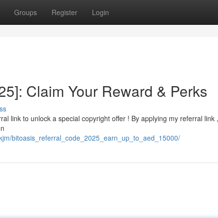
Groups
Register
Login
025]: Claim Your Reward & Perks
ss
al link to unlock a special copyright offer ! By applying my referral link 
on
mskjm/bitoasis_referral_code_2025_earn_up_to_aed_15000/