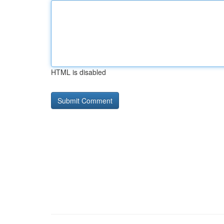
HTML is disabled