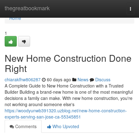
Home
thegreatbookmark
Togg
navi
Home
1
New Home Construction Done
Right
chiarakfhw806287
60 days ago
News
Discuss
A Complete Guide to New Home Construction with a Trusted
Builder Building a brand-new home is one of the most meaningful
decisions a family can make. With new home construction, you're
not working around someone else's
https://woodyunwb391320.uzblog.net/new-home-construction-
experts-serving-san-jose-ca-55345851
Comments
Who Upvoted