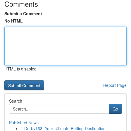
Comments
Submit a Comment
No HTML
HTML is disabled
Report Page
Search
Go
Published News
1
Derby168: Your Ultimate Betting Destination