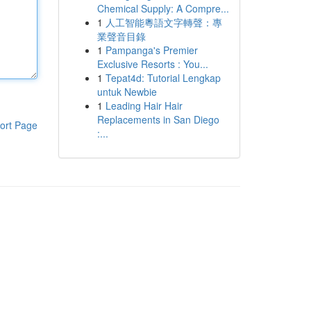
Chemical Supply: A Compre...
1
人工智能粵語文字轉聲：專
業聲音目錄
1
Pampanga's Premier
Exclusive Resorts : You...
1
Tepat4d: Tutorial Lengkap
untuk Newbie
1
Leading Hair Hair
Replacements in San Diego
ort Page
:...