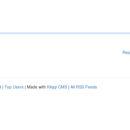
Rep
d
|
Top Users
| Made with
Kliqqi CMS
|
All RSS Feeds