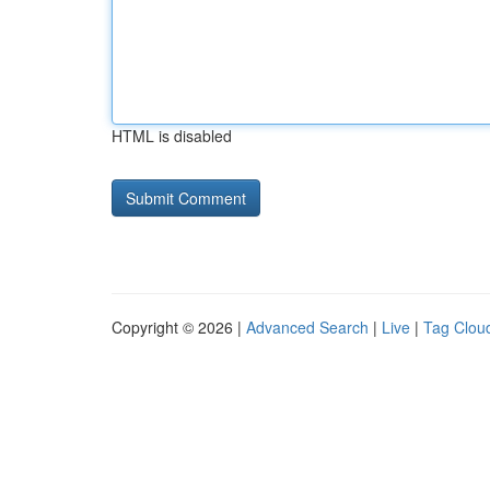
HTML is disabled
Copyright © 2026 |
Advanced Search
|
Live
|
Tag Clou