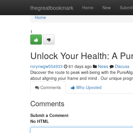
Home
thegreatbookmark
Home
New
Submit
Home
1
Unlock Your Health: A Pu
rorynwgw554933
61 days ago
News
Discuss
Discover the route to peak well-being with the PureAlign
about aligning your frame and mind . Our unique pro
Comments
Who Upvoted
Comments
Submit a Comment
No HTML