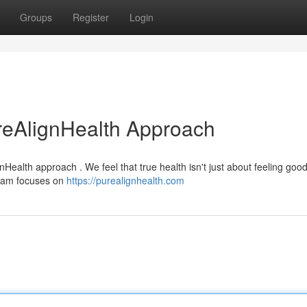
Groups
Register
Login
reAlignHealth Approach
Health approach . We feel that true health isn't just about feeling good;
gram focuses on
https://purealignhealth.com