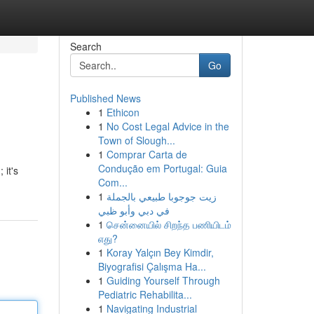
Search
Go
Published News
1
Ethicon
1
No Cost Legal Advice in the
Town of Slough...
1
Comprar Carta de
Condução em Portugal: Guia
 it's
Com...
1
زيت جوجوبا طبيعي بالجملة
في دبي وأبو ظبي
1
சென்னையில் சிறந்த பணியிடம்
எது?
1
Koray Yalçın Bey Kimdir,
Biyografisi Çalışma Ha...
1
Guiding Yourself Through
Pediatric Rehabilita...
1
Navigating Industrial